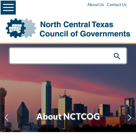
Menu
About Us
Contact Us
About NCTCOG