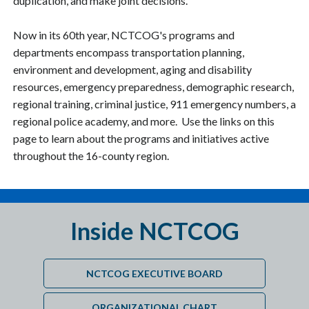
duplication, and make joint decisions.
Now in its 60th year, NCTCOG's programs and
departments encompass transportation planning,
environment and development, aging and disability
resources, emergency preparedness, demographic research,
regional training, criminal justice, 911 emergency numbers, a
regional police academy, and more. Use the links on this
page to learn about the programs and initiatives active
throughout the 16-county region.
Inside NCTCOG
NCTCOG EXECUTIVE BOARD
ORGANIZATIONAL CHART