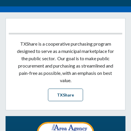
TXShare is a cooperative purchasing program
designed to serve as a municipal marketplace for
the public sector. Our goal is to make public
procurement and purchasing as streamlined and
pain-free as possible, with an emphasis on best
value.
TXShare