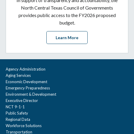
In support of transparency and accountability, the
North Central Texas Council of Governments
provides public access to the FY2026 proposed
budget.
Learn More
Agency Administration
Aging Services
Economic Development
Emergency Preparedness
Environment & Development
Executive Director
NCT 9-1-1
Public Safety
Regional Data
Workforce Solutions
Transportation