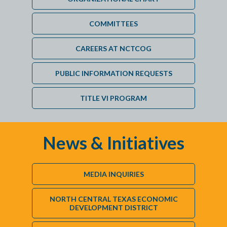
COMMITTEES
CAREERS AT NCTCOG
PUBLIC INFORMATION REQUESTS
TITLE VI PROGRAM
News & Initiatives
MEDIA INQUIRIES
NORTH CENTRAL TEXAS ECONOMIC
DEVELOPMENT DISTRICT