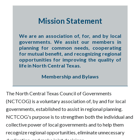
Mission Statement
We are an association of, for, and by local
governments. We assist our members in
planning for common needs, cooperating
for mutual benefit, and recognizing regional
opportunities for improving the quality of
life in North Central Texas.
Membership and Bylaws
The North Central Texas Council of Governments
(NCTCOG) is a voluntary association of, by and for local
governments, established to assist in regional planning.
NCTCOG's purpose is to strengthen both the individual and
collective power of local governments and to help them
recognize regional opportunities, eliminate unnecessary