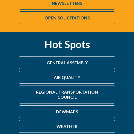
NEWSLETTERS
OPEN SOLICITATIONS
Hot Spots
GENERAL ASSEMBLY
AIR QUALITY
REGIONAL TRANSPORTATION
COUNCIL
DFWMAPS
WEATHER