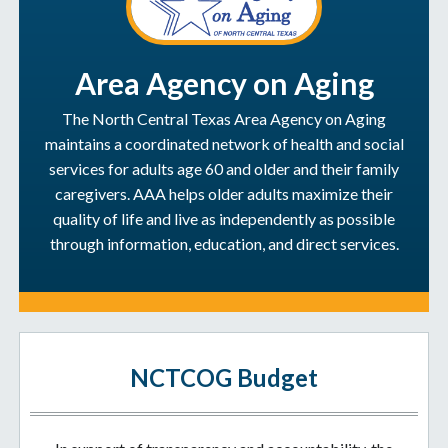
Area Agency on Aging
The North Central Texas Area Agency on Aging
maintains a coordinated network of health and social
services for adults age 60 and older and their family
caregivers. AAA helps older adults maximize their
quality of life and live as independently as possible
through information, education, and direct services.
NCTCOG Budget