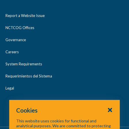
Report a Website Issue
NCTCOG Offices
Governance
Careers
System Requirements
Requerimientos del Sistema
Legal
Cookies
This website uses cookies for functional and
analytical purposes. We are committed to protecting