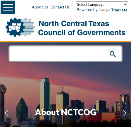
Menu
About Us
Contact Us
Powered by
Translate
About NCTCOG