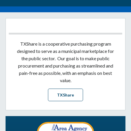
TXShare is a cooperative purchasing program
designed to serve as a municipal marketplace for
the public sector. Our goal is to make public
procurement and purchasing as streamlined and
pain-free as possible, with an emphasis on best
value.
TXShare