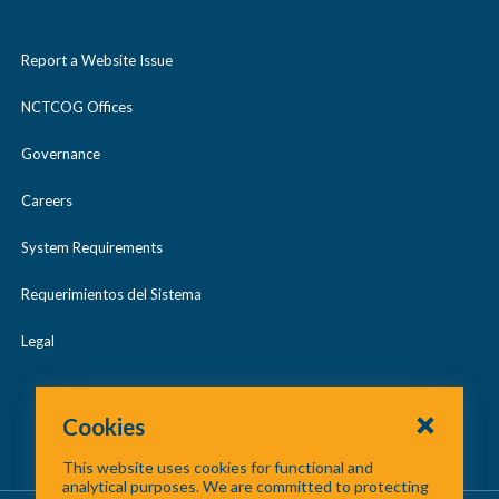
Report a Website Issue
NCTCOG Offices
Governance
Careers
System Requirements
Requerimientos del Sistema
Legal
Cookies
This website uses cookies for functional and
analytical purposes. We are committed to protecting