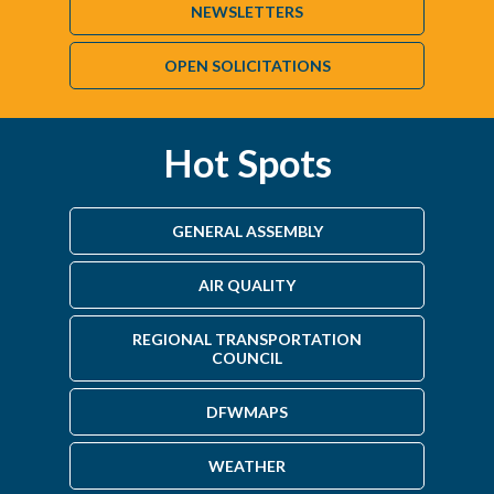
NEWSLETTERS
OPEN SOLICITATIONS
Hot Spots
GENERAL ASSEMBLY
AIR QUALITY
REGIONAL TRANSPORTATION
COUNCIL
DFWMAPS
WEATHER