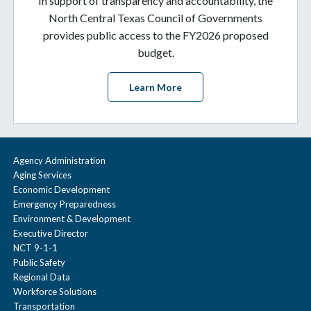
In support of transparency and accountability, the
North Central Texas Council of Governments
provides public access to the FY2026 proposed
budget.
Learn More
Agency Administration
Aging Services
Economic Development
Emergency Preparedness
Environment & Development
Executive Director
NCT 9-1-1
Public Safety
Regional Data
Workforce Solutions
Transportation