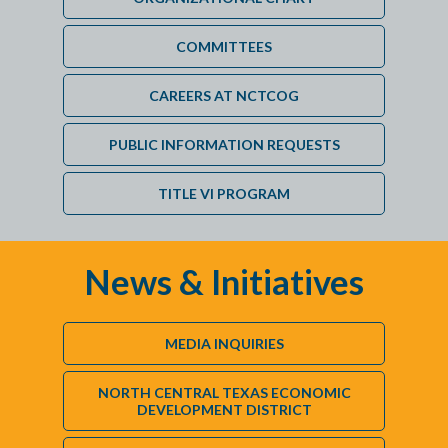
COMMITTEES
CAREERS AT NCTCOG
PUBLIC INFORMATION REQUESTS
TITLE VI PROGRAM
News & Initiatives
MEDIA INQUIRIES
NORTH CENTRAL TEXAS ECONOMIC
DEVELOPMENT DISTRICT