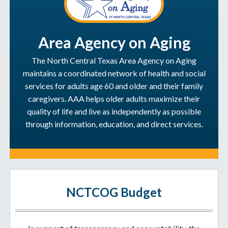
Area Agency on Aging
The North Central Texas Area Agency on Aging
maintains a coordinated network of health and social
services for adults age 60 and older and their family
caregivers. AAA helps older adults maximize their
quality of life and live as independently as possible
through information, education, and direct services.
NCTCOG Budget