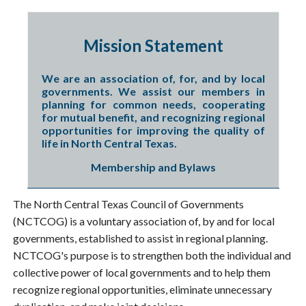
Mission Statement
We are an association of, for, and by local
governments. We assist our members in
planning for common needs, cooperating
for mutual benefit, and recognizing regional
opportunities for improving the quality of
life in North Central Texas.
Membership and Bylaws
The North Central Texas Council of Governments
(NCTCOG) is a voluntary association of, by and for local
governments, established to assist in regional planning.
NCTCOG's purpose is to strengthen both the individual and
collective power of local governments and to help them
recognize regional opportunities, eliminate unnecessary