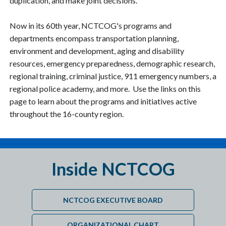
duplication, and make joint decisions.
Now in its 60th year, NCTCOG's programs and
departments encompass transportation planning,
environment and development, aging and disability
resources, emergency preparedness, demographic research,
regional training, criminal justice, 911 emergency numbers, a
regional police academy, and more. Use the links on this
page to learn about the programs and initiatives active
throughout the 16-county region.
Inside NCTCOG
NCTCOG EXECUTIVE BOARD
ORGANIZATIONAL CHART